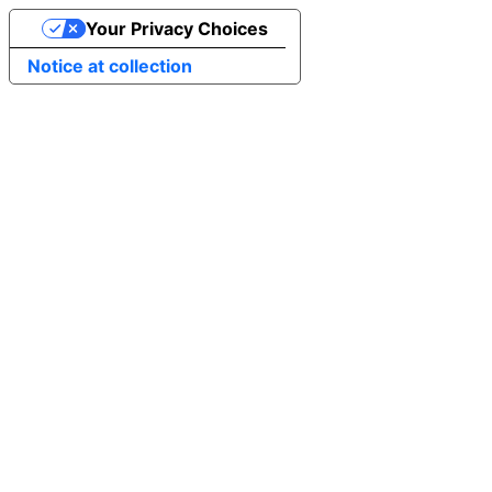
Your Privacy Choices
Notice at collection